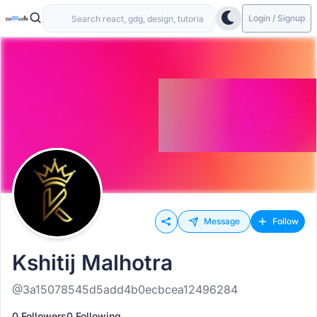
Login / Signup
Message
Follow
Kshitij Malhotra
@3a15078545d5add4b0ecbcea12496284
0 Followers
0 Following