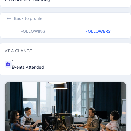
Back to profile
FOLLOWING
FOLLOWERS
AT A GLANCE
1
Events Attended