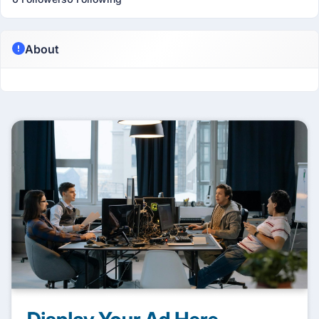
About