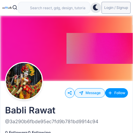
Login / Signup
Message
Follow
Babli Rawat
@3a290b6fbde95ec7fd9b781bd9914c94
0 Followers
0 Following