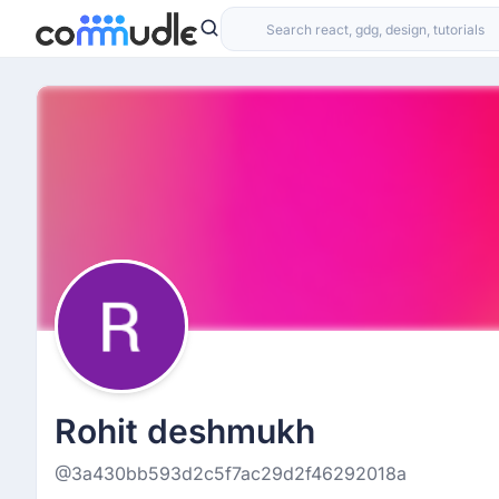
Rohit deshmukh
@3a430bb593d2c5f7ac29d2f46292018a