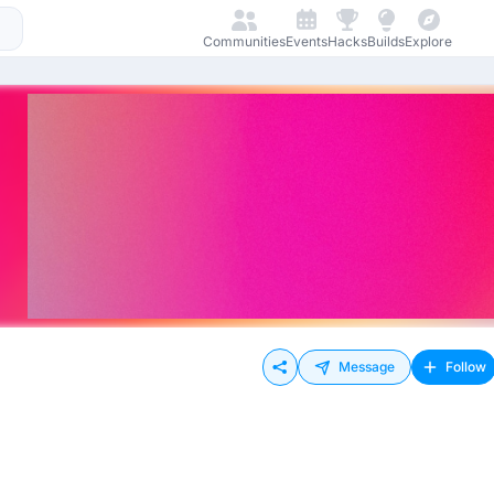
Communities
Events
Hacks
Builds
Explore
Message
Follow