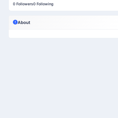
0 Followers
0 Following
About