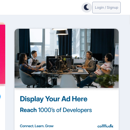
Login / Signup