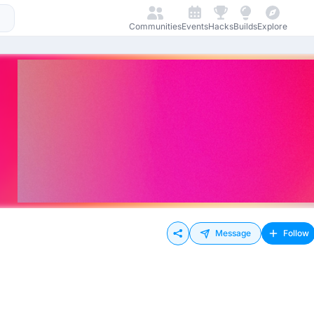
Communities
Events
Hacks
Builds
Explore
Message
Follow