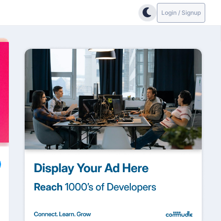
Login / Signup