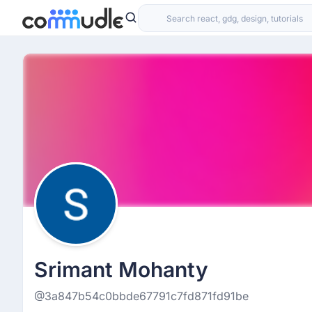
Srimant Mohanty
@3a847b54c0bbde67791c7fd871fd91be