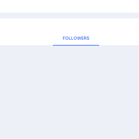
FOLLOWERS