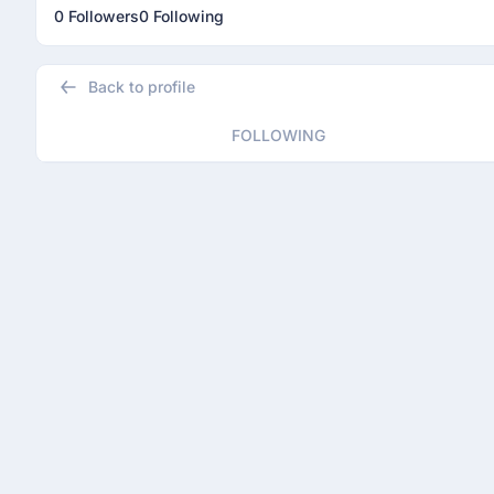
0 Followers
0 Following
Back to profile
FOLLOWING