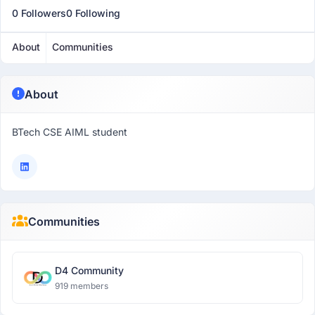
0 Followers
0 Following
About
Communities
About
BTech CSE AIML student
Communities
D4 Community
919 members