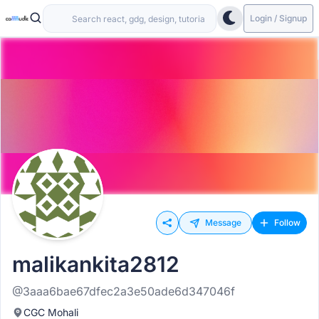
Login / Signup
Message
Follow
malikankita2812
@3aaa6bae67dfec2a3e50ade6d347046f
CGC Mohali