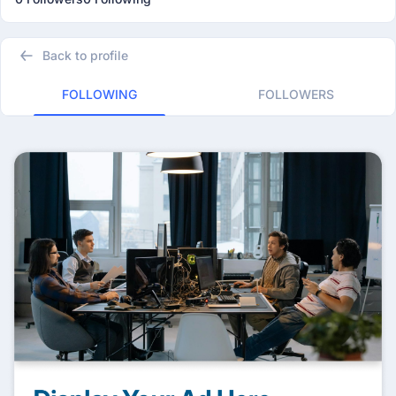
Back to profile
FOLLOWING
FOLLOWERS