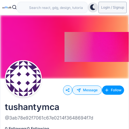
Login / Signup
Message
Follow
tushantymca
@3ab78e92f7061c67e0214f3648694f7d
0 Followers
0 Following