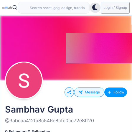
Login / Signup
Message
Follow
Sambhav Gupta
@3abcaa412fa8c546e8cfc0cc72e8ff20
0 Followers
0 Following