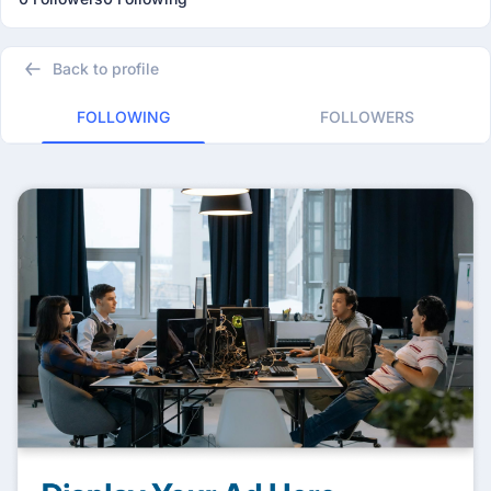
Back to profile
FOLLOWING
FOLLOWERS