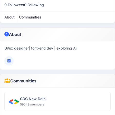
0 Followers
0 Following
About
Communities
About
Ui/ux designer| font-end dev | exploring Ai
Communities
GDG New Delhi
59048 members