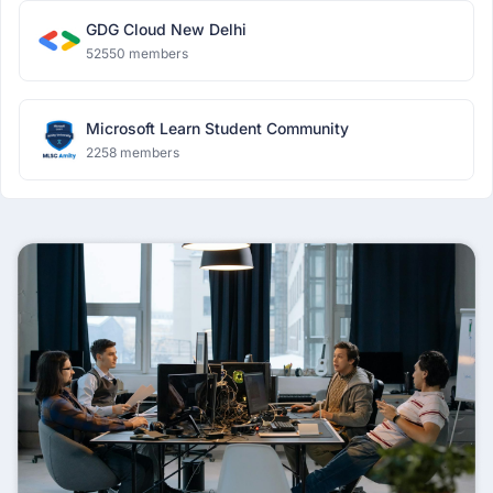
GDG Cloud New Delhi
52550 members
Microsoft Learn Student Community
2258 members