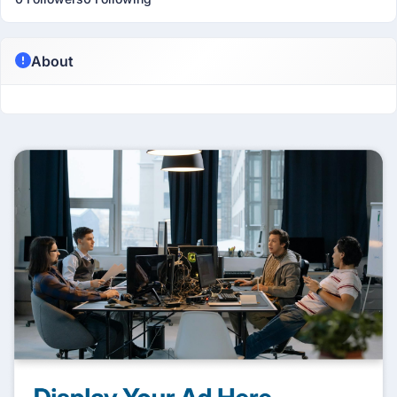
About