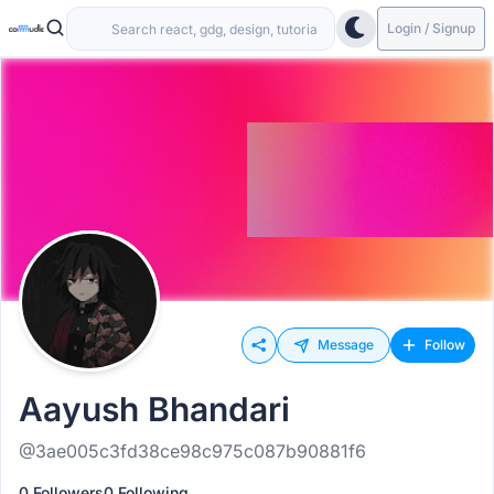
Login / Signup
Message
Follow
Aayush Bhandari
@3ae005c3fd38ce98c975c087b90881f6
0 Followers
0 Following