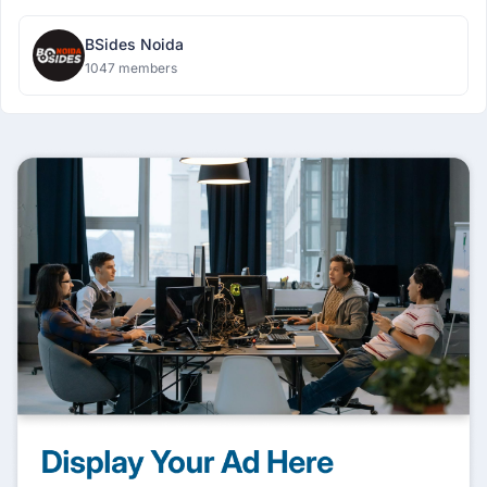
BSides Noida
1047 members