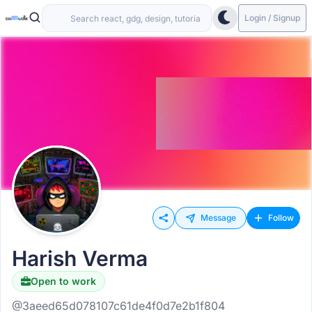
Login / Signup
Message
Follow
Harish Verma
Open to work
@3aeed65d078107c61de4f0d7e2b1f804