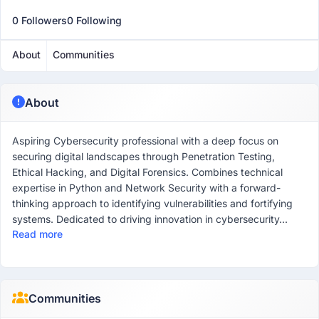
0 Followers
0 Following
About
Communities
About
Aspiring Cybersecurity professional with a deep focus on
securing digital landscapes through Penetration Testing,
Ethical Hacking, and Digital Forensics. Combines technical
expertise in Python and Network Security with a forward-
thinking approach to identifying vulnerabilities and fortifying
systems. Dedicated to driving innovation in cybersecurity...
Read more
Communities