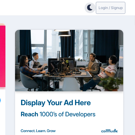
Login / Signup