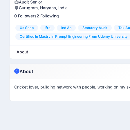
Audit Senior
Gurugram, Haryana, India
0 Followers
2 Following
Us Gaap
Ifrs
Ind As
Statutory Audit
Tax Au
Certified In Mastry In Prompt Engineering From Udemy University
About
About
Cricket lover, building network with people, working on my ski