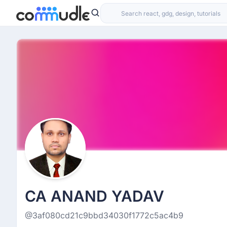
CA ANAND YADAV
@3af080cd21c9bbd34030f1772c5ac4b9