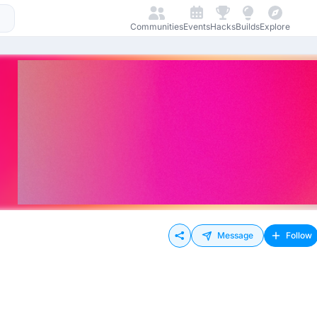
Communities
Events
Hacks
Builds
Explore
Message
Follow