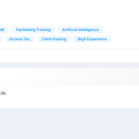
dit
Facilitating Training
Artificial Intelligence
Income Tax
Client Dealing
Big4 Experience
lls