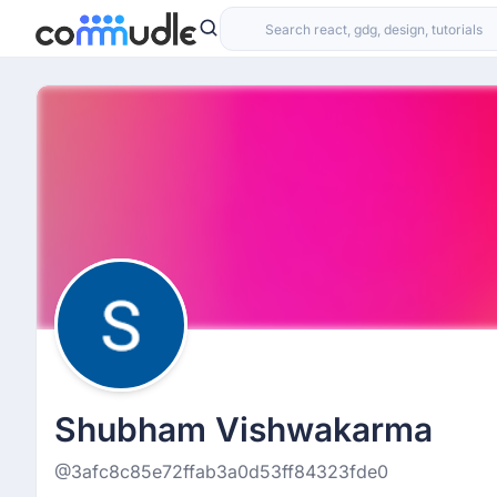
Shubham Vishwakarma
@3afc8c85e72ffab3a0d53ff84323fde0