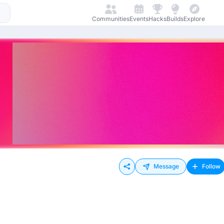
Communities
Events
Hacks
Builds
Explore
Message
Follow