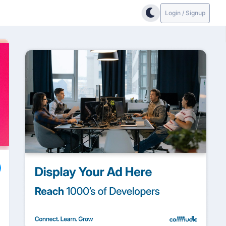
Login / Signup