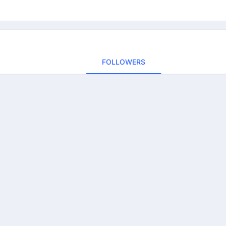
FOLLOWERS