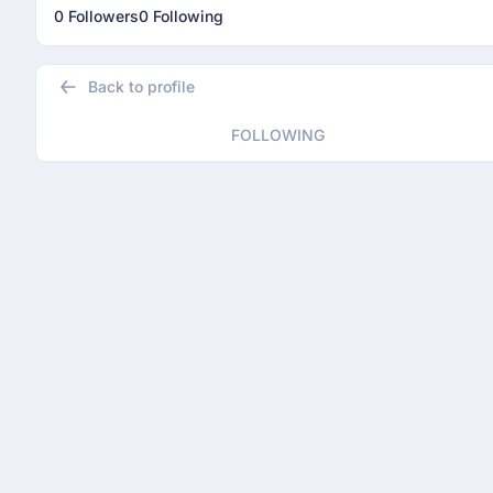
0 Followers
0 Following
Back to profile
FOLLOWING