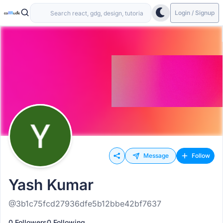
Login / Signup
Message
Follow
Yash Kumar
@3b1c75fcd27936dfe5b12bbe42bf7637
0 Followers
0 Following