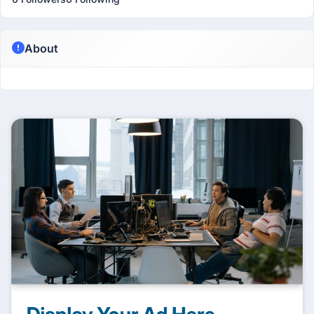
About