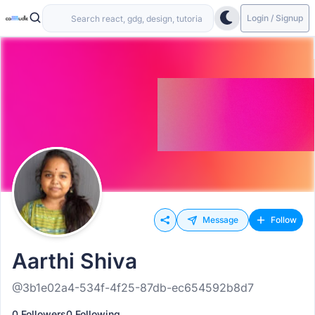
Login / Signup
Message
Follow
Aarthi Shiva
@3b1e02a4-534f-4f25-87db-ec654592b8d7
0 Followers
0 Following