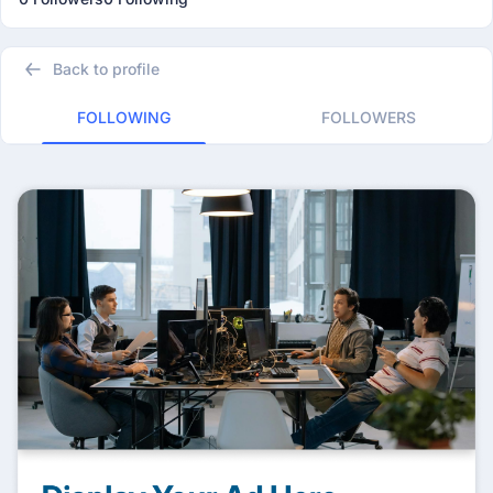
Back to profile
FOLLOWING
FOLLOWERS