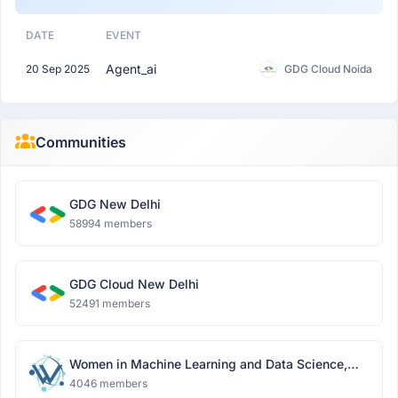
DATE
EVENT
Agent_ai
20 Sep 2025
GDG Cloud Noida
Communities
GDG New Delhi
58994 members
GDG Cloud New Delhi
52491 members
Women in Machine Learning and Data Science,
Delhi
4046 members