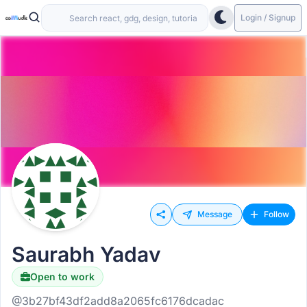
Login / Signup
Message
Follow
Saurabh Yadav
Open to work
@3b27bf43df2add8a2065fc6176dcadac