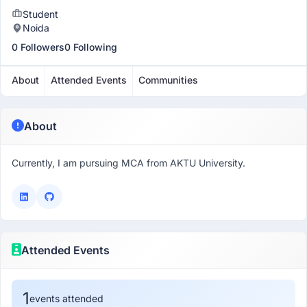
Student
Noida
0 Followers
0 Following
About
Attended Events
Communities
About
Currently, I am pursuing MCA from AKTU University.
Attended Events
1
events attended