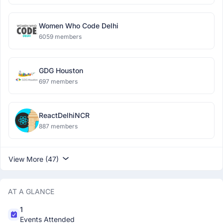
Women Who Code Delhi
6059 members
GDG Houston
697 members
ReactDelhiNCR
887 members
View More (47)
AT A GLANCE
1
Events Attended