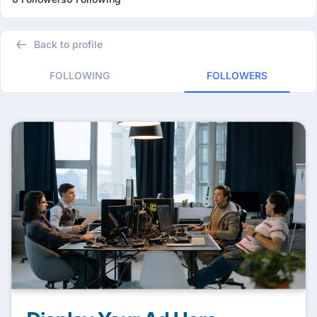
Back to profile
FOLLOWING
FOLLOWERS