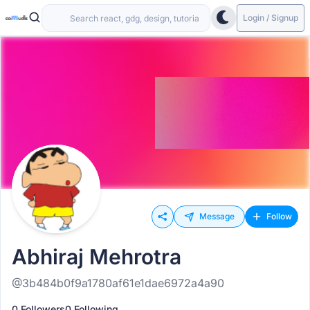
Login / Signup
Message
Follow
Abhiraj Mehrotra
@3b484b0f9a1780af61e1dae6972a4a90
0 Followers
0 Following