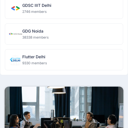
GDSC IIIT Delhi
2746 members
GDG Noida
38338 members
Flutter Delhi
9330 members