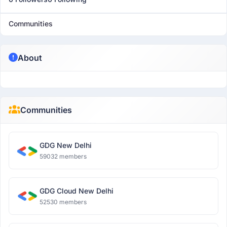
Communities
About
Communities
GDG New Delhi
59032 members
GDG Cloud New Delhi
52530 members