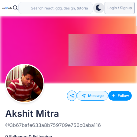
Login / Signup
Message
Follow
Akshit Mitra
@3b67bafe633a8b759709e756c0aba116
0 Followers
0 Following