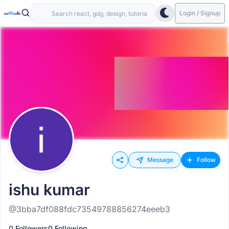
Login / Signup
Message
Follow
ishu kumar
@3bba7df088fdc73549788856274eeeb3
0 Followers
0 Following