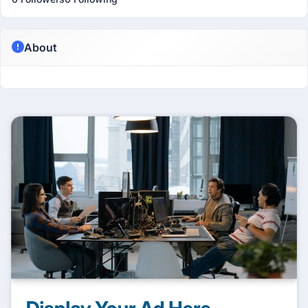
About