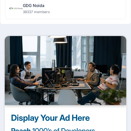
GDG Noida
38337 members