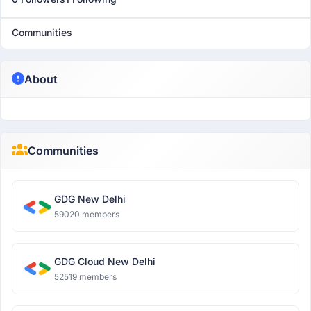
Communities
About
Communities
GDG New Delhi
59020 members
GDG Cloud New Delhi
52519 members