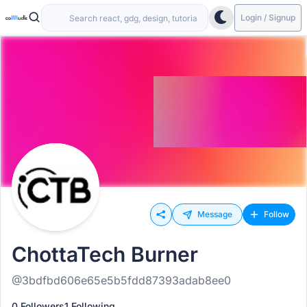
Login / Signup
Message
Follow
ChottaTech Burner
@3bdfbd606e65e5b5fdd87393adab8ee0
0 Followers
1 Following