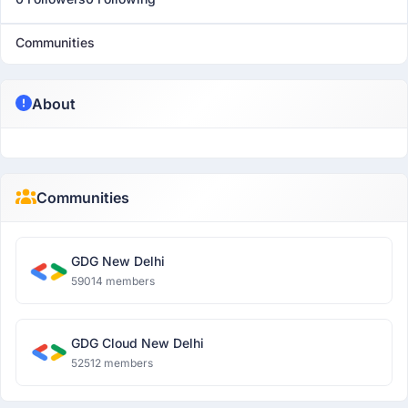
Communities
About
Communities
GDG New Delhi
59014 members
GDG Cloud New Delhi
52512 members