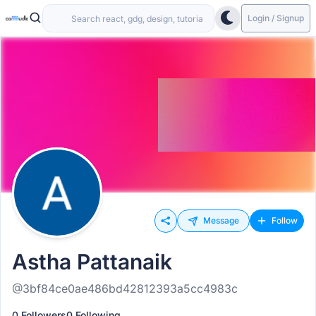
Login / Signup
Message
Follow
Astha Pattanaik
@3bf84ce0ae486bd42812393a5cc4983c
0 Followers
0 Following