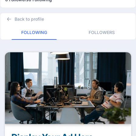
Back to profile
FOLLOWING
FOLLOWERS