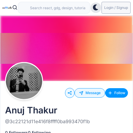
Login / Signup
Message
Follow
Anuj Thakur
@3c22121d11e416f8ffff0ba993470f1b
0 Followers
0 Following