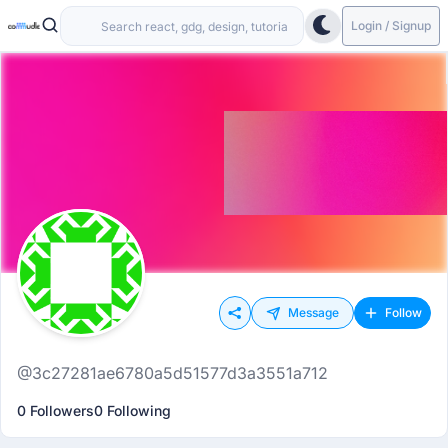
Login / Signup
Message
Follow
@3c27281ae6780a5d51577d3a3551a712
0 Followers
0 Following