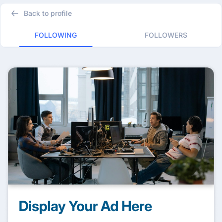
Back to profile
FOLLOWING
FOLLOWERS