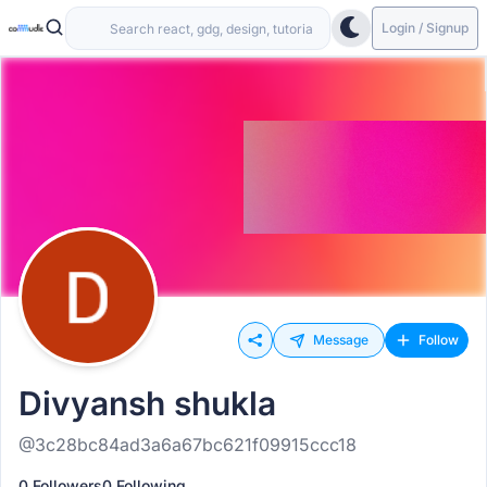
Login / Signup
Message
Follow
Divyansh shukla
@3c28bc84ad3a6a67bc621f09915ccc18
0 Followers
0 Following