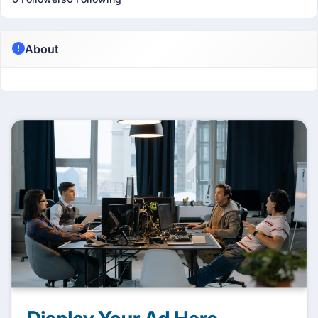
About