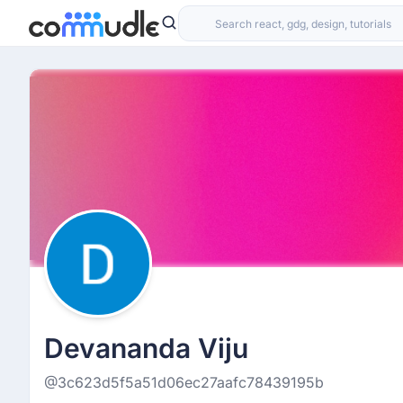
Devananda Viju
@3c623d5f5a51d06ec27aafc78439195b