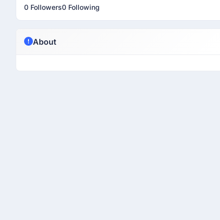
0 Followers
0 Following
About