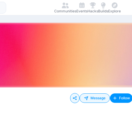
Communities
Events
Hacks
Builds
Explore
Message
Follow