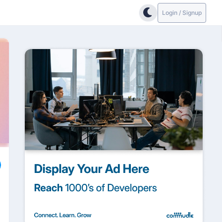
Login / Signup