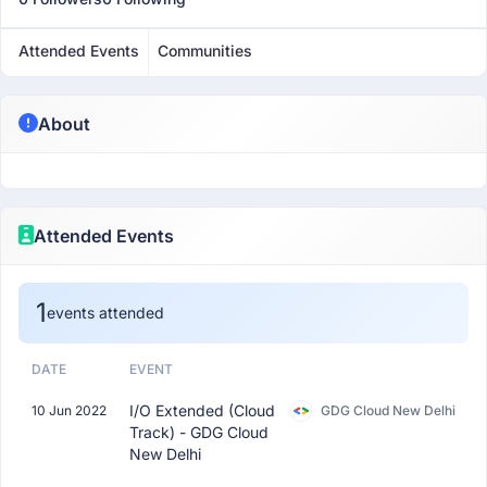
Attended Events
Communities
About
Attended Events
1
events attended
DATE
EVENT
I/O Extended (Cloud
10 Jun 2022
GDG Cloud New Delhi
Track) - GDG Cloud
New Delhi