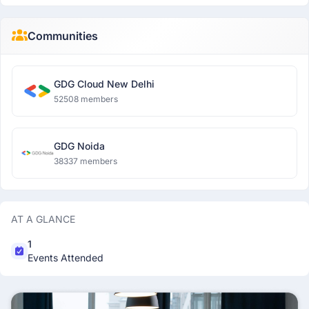
Communities
GDG Cloud New Delhi
52508 members
GDG Noida
38337 members
AT A GLANCE
1
Events Attended