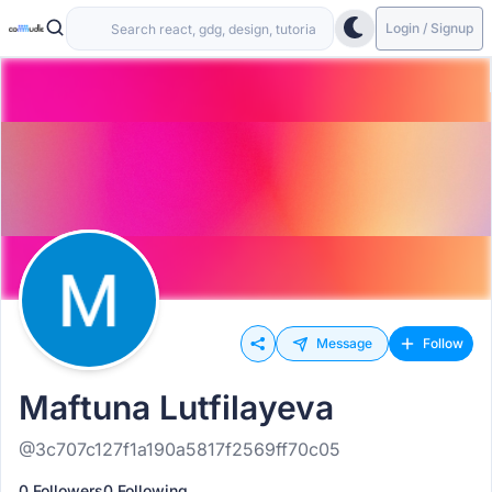
Login / Signup
Message
Follow
Maftuna Lutfilayeva
@3c707c127f1a190a5817f2569ff70c05
0 Followers
0 Following