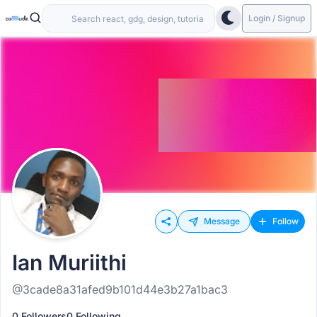
Login / Signup
Message
Follow
Ian Muriithi
@3cade8a31afed9b101d44e3b27a1bac3
0 Followers
0 Following