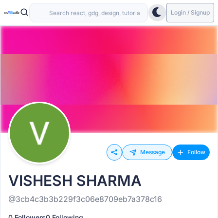
Login / Signup
Message
Follow
VISHESH SHARMA
@3cb4c3b3b229f3c06e8709eb7a378c16
0 Followers
0 Following