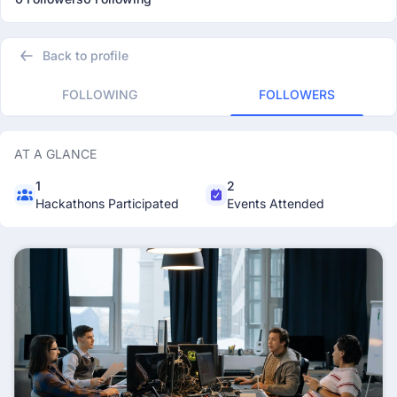
Back to profile
FOLLOWING
FOLLOWERS
AT A GLANCE
1
2
Hackathons Participated
Events Attended