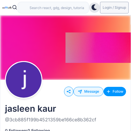
Login / Signup
Message
Follow
jasleen kaur
@3cb885f199b4521359be166ce8b362cf
0 Followers
0 Following