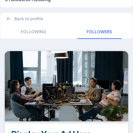
Back to profile
FOLLOWING
FOLLOWERS