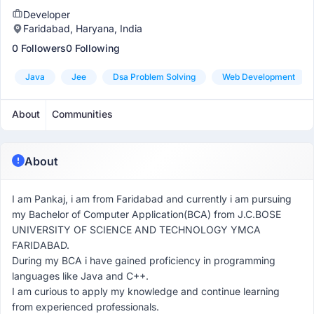
Developer
Faridabad, Haryana, India
0 Followers
0 Following
Java
Jee
Dsa Problem Solving
Web Development
About
Communities
About
I am Pankaj, i am from Faridabad and currently i am pursuing
my Bachelor of Computer Application(BCA) from J.C.BOSE
UNIVERSITY OF SCIENCE AND TECHNOLOGY YMCA
FARIDABAD.
During my BCA i have gained proficiency in programming
languages like Java and C++.
I am curious to apply my knowledge and continue learning
from experienced professionals.