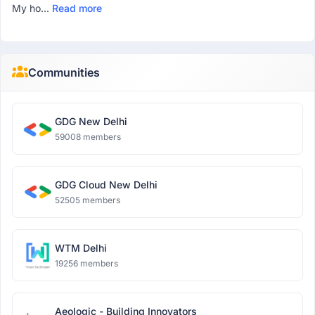
My ho...
Read more
Communities
GDG New Delhi
59008 members
GDG Cloud New Delhi
52505 members
WTM Delhi
19256 members
Aeologic - Building Innovators