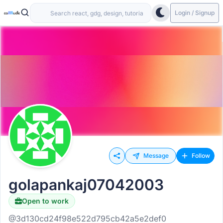
Login / Signup
Message
Follow
golapankaj07042003
Open to work
@3d130cd24f98e522d795cb42a5e2def0