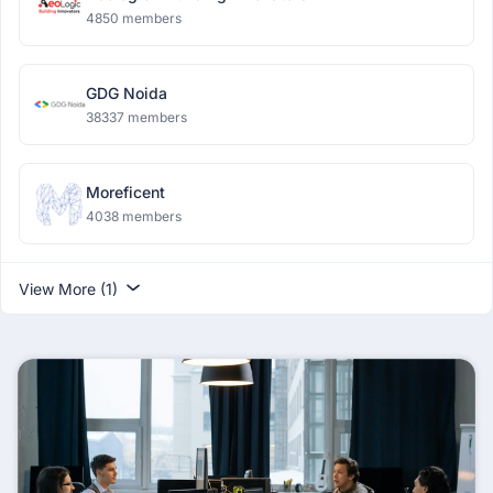
4850 members
GDG Noida
38337 members
Moreficent
4038 members
View More (1)