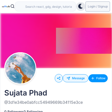
Login / Signup
Message
Follow
Sujata Phad
@3d1e34be0abfcc54949669b34115e3ce
0 Followers
0 Following