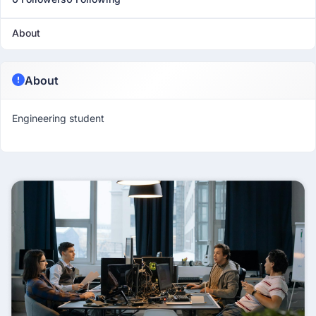
About
About
Engineering student