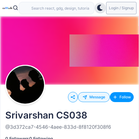
Login / Signup
Message
Follow
Srivarshan CS038
@3d372ca7-4546-4aee-833d-8f8120f308f6
0 Followers
0 Following