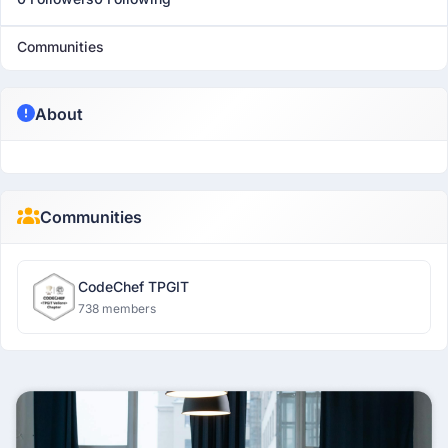
Communities
About
Communities
CodeChef TPGIT
738 members