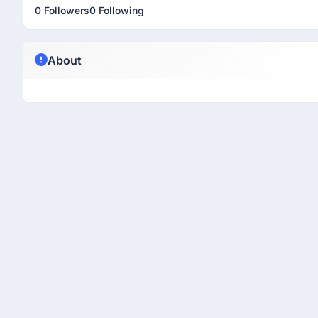
0 Followers
0 Following
About