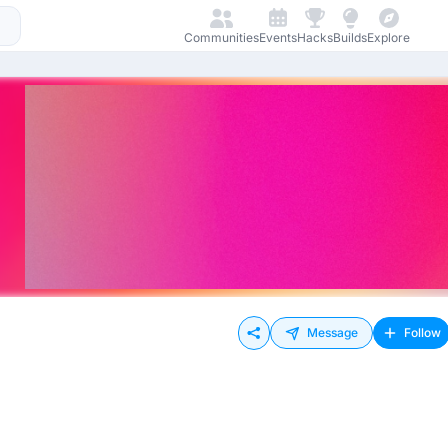
Communities
Events
Hacks
Builds
Explore
Message
Follow