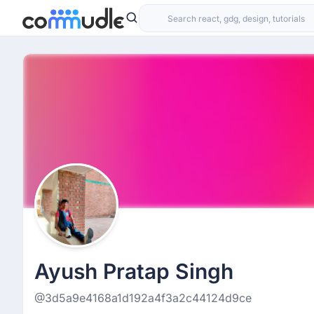
Ayush Pratap Singh
@3d5a9e4168a1d192a4f3a2c44124d9ce