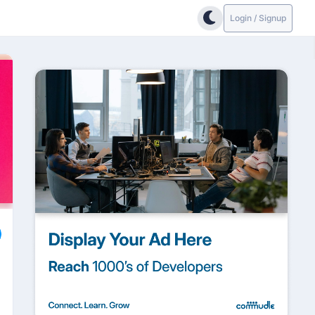
Login / Signup