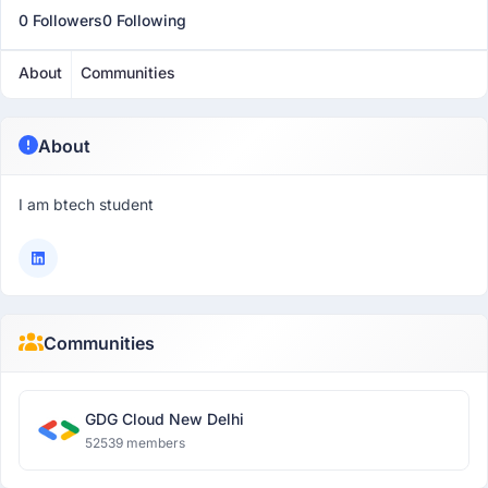
0 Followers
0 Following
About
Communities
About
I am btech student
Communities
GDG Cloud New Delhi
52539 members