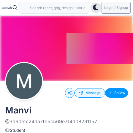
Login / Signup
Message
Follow
Manvi
@3d60e1c24da7fb5c569e714d08291157
Student