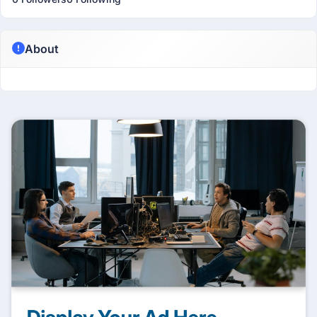
About