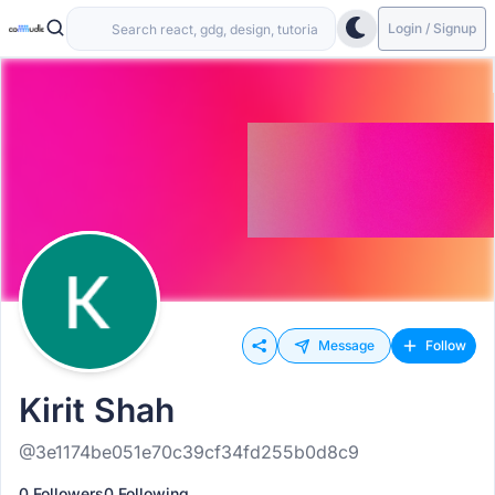
Login / Signup
Message
Follow
Kirit Shah
@3e1174be051e70c39cf34fd255b0d8c9
0 Followers
0 Following