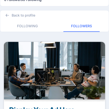
Back to profile
FOLLOWING
FOLLOWERS