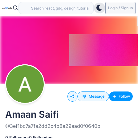
Login / Signup
Message
Follow
Amaan Saifi
@3ef1bc7a7fa2dd2c4b8a29aad0f0640b
0 Followers
0 Following