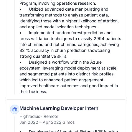
Program, involving operations research.

•	Utilized advanced data manipulating and 
transforming methods to analyze patient data, 
identifying those with a higher likelihood of attrition, 
and applied model selection techniques.

•	Implemented random forest prediction and 
cross validation techniques to classify 2994 patients 
into churned and not churned categories, achieving 
82 % accuracy in churn prediction showcasing 
strong quantitative skills.

•	Designed a workflow within the Azure 
ecosystem, leveraging model deployment at scale 
and segmented patients into distinct risk profiles, 
which led to enhanced patient engagement, 
improved healthcare outcomes and good impact in 
Machine Learning Developer Intern
Highradius
· Remote
Jan 2022 –
Apr 2022
·
3 mos
•	Developed an AI-enabled Fintech B2B Invoice 