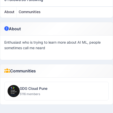
About
Communities
About
Enthusiast who is trying to learn more about AI ML, people
sometimes call me neard
Communities
GDG Cloud Pune
5116 members