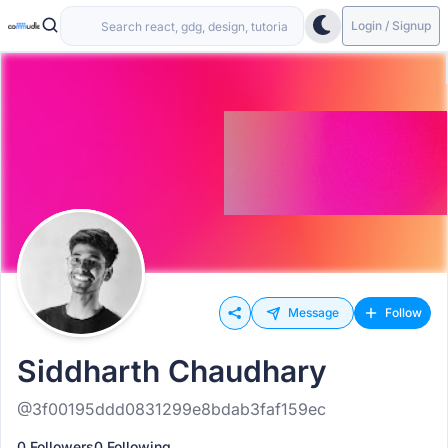
Login / Signup
Message
Follow
Siddharth Chaudhary
@3f00195ddd0831299e8bdab3faf159ec
0 Followers
0 Following