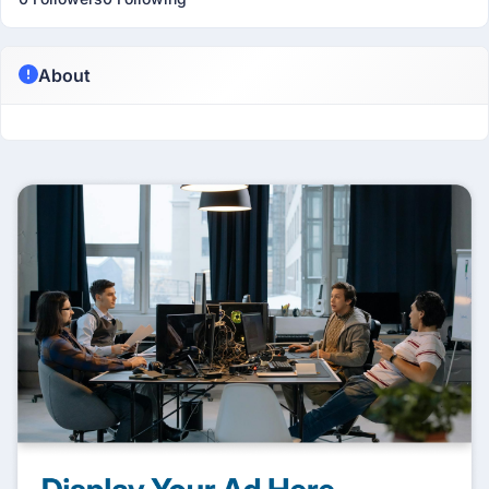
About