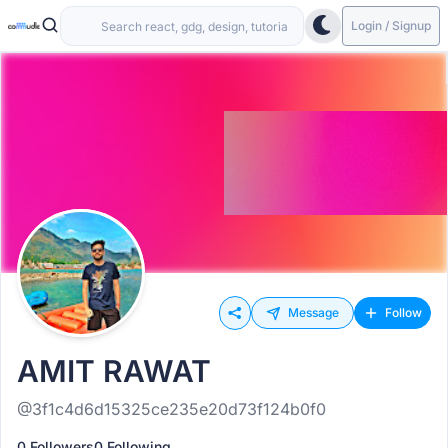
Login / Signup
Message
Follow
AMIT RAWAT
@3f1c4d6d15325ce235e20d73f124b0f0
0 Followers
0 Following