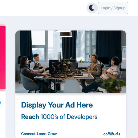
Login / Signup