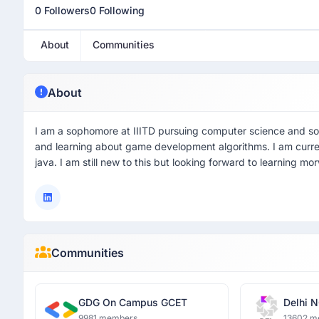
0 Followers
0 Following
About
Communities
About
I am a sophomore at IIITD pursuing computer science and soc
and learning about game development algorithms. I am curre
java. I am still new to this but looking forward to learning mo
Communities
GDG On Campus GCET
Delhi N
9981 members
13602 m