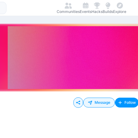
Communities
Events
Hacks
Builds
Explore
Message
Follow