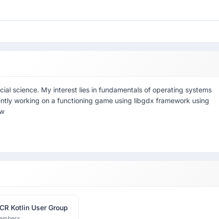
ial science. My interest lies in fundamentals of operating systems
ntly working on a functioning game using libgdx framework using
rw
CR Kotlin User Group
embers