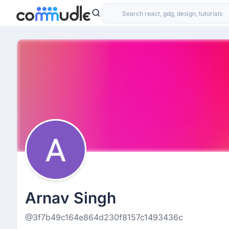
Arnav Singh
@3f7b49c164e864d230f8157c1493436c