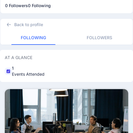
0 Followers
0 Following
Back to profile
FOLLOWING
FOLLOWERS
AT A GLANCE
1
Events Attended