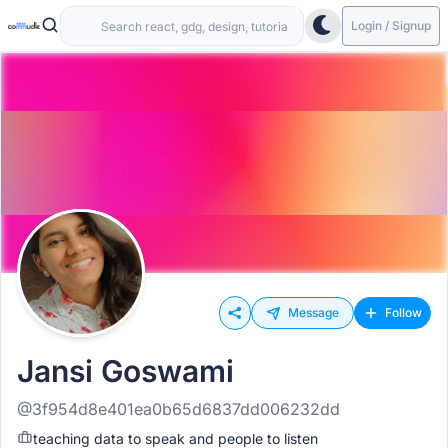
Login / Signup
Message
Follow
Jansi Goswami
@3f954d8e401ea0b65d6837dd006232dd
teaching data to speak and people to listen