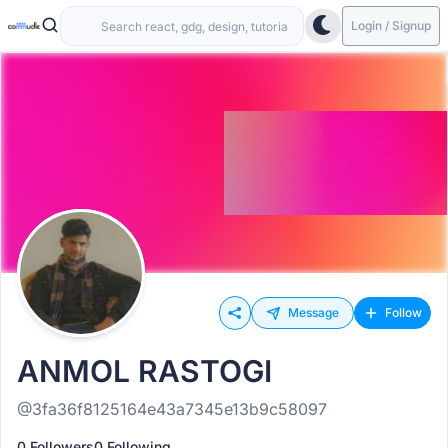
Login / Signup
Message
Follow
ANMOL RASTOGI
@3fa36f8125164e43a7345e13b9c58097
0 Followers
0 Following