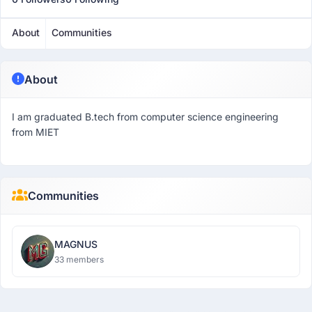
About
Communities
About
I am graduated B.tech from computer science engineering
from MIET
Communities
MAGNUS
33 members