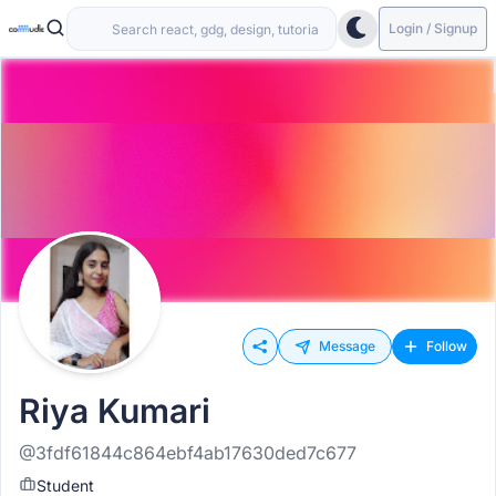
Login / Signup
Message
Follow
Riya Kumari
@3fdf61844c864ebf4ab17630ded7c677
Student