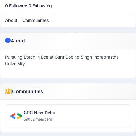
0 Followers
0 Following
About
Communities
About
Pursuing Btech in Ece at Guru Gobind Singh Indraprastha
University
Communities
GDG New Delhi
59032 members