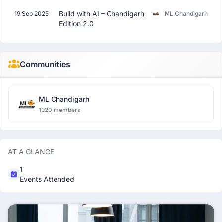
Build with AI – Chandigarh
19 Sep 2025
ML Chandigarh
Edition 2.0
Communities
ML Chandigarh
1320 members
AT A GLANCE
1
Events Attended