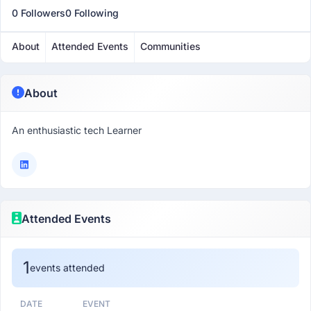
0 Followers
0 Following
About
Attended Events
Communities
About
An enthusiastic tech Learner
Attended Events
1
events attended
DATE
EVENT