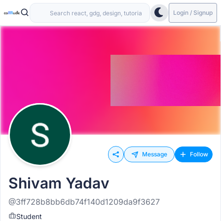
Login / Signup
Message
Follow
Shivam Yadav
@3ff728b8bb6db74f140d1209da9f3627
Student