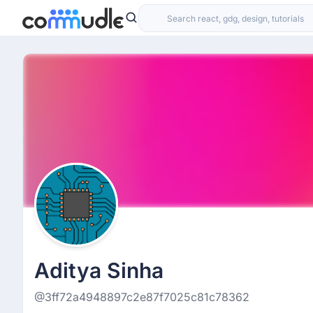
Aditya Sinha
@3ff72a4948897c2e87f7025c81c78362