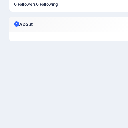
0 Followers
0 Following
About