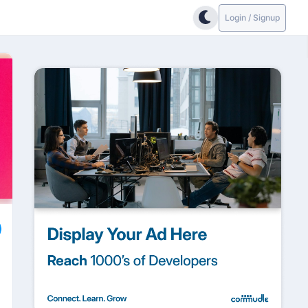
Login / Signup