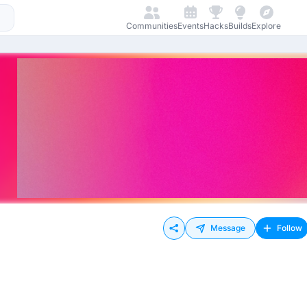
Communities
Events
Hacks
Builds
Explore
Message
Follow