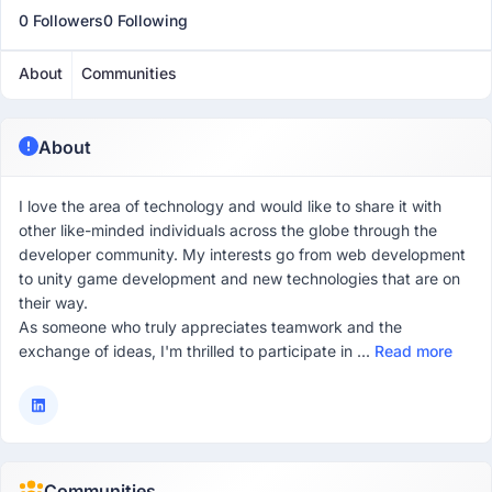
0 Followers
0 Following
About
Communities
About
I love the area of technology and would like to share it with
other like-minded individuals across the globe through the
developer community. My interests go from web development
to unity game development and new technologies that are on
their way.
As someone who truly appreciates teamwork and the
exchange of ideas, I'm thrilled to participate in ...
Read more
Communities