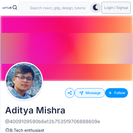
Login / Signup
Message
Follow
Aditya Mishra
@4009109590b6e12b7535f9706888609e
B.Tech enthusiast