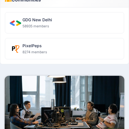
GDG New Delhi
58935 members
PixelPeps
8274 members