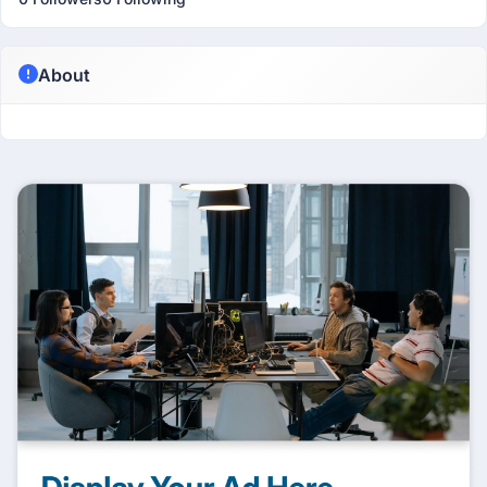
About