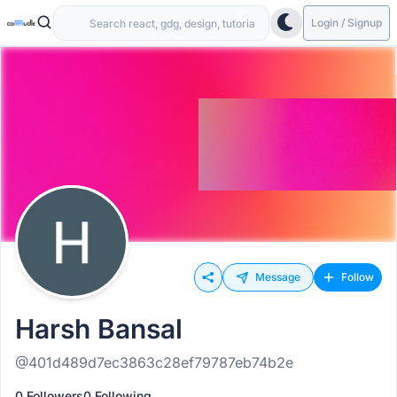
Login / Signup
Message
Follow
Harsh Bansal
@401d489d7ec3863c28ef79787eb74b2e
0 Followers
0 Following