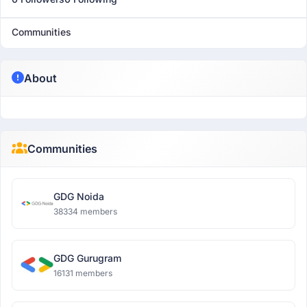
Communities
About
Communities
GDG Noida
38334 members
GDG Gurugram
16131 members