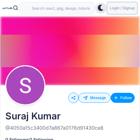
Login / Signup
Message
Follow
Suraj Kumar
@4050a15c3400d7a867a0176d91430ce8
0 Followers
0 Following