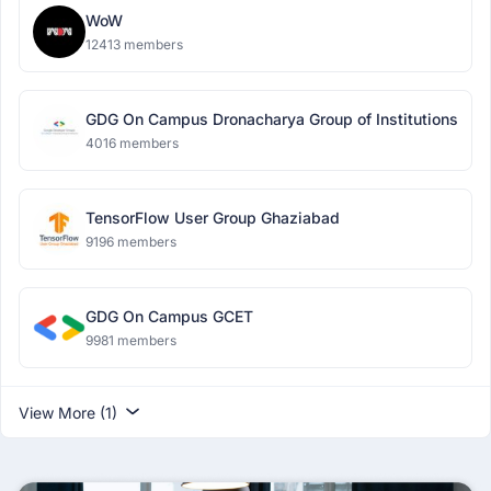
WoW
12413 members
GDG On Campus Dronacharya Group of Institutions
4016 members
TensorFlow User Group Ghaziabad
9196 members
GDG On Campus GCET
9981 members
View More (1)