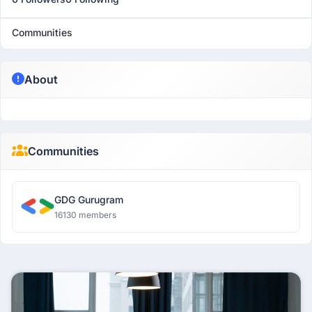
Communities
About
Communities
GDG Gurugram
16130 members