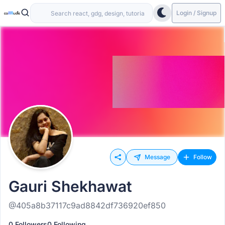
Login / Signup
Message
Follow
Gauri Shekhawat
@405a8b37117c9ad8842df736920ef850
0 Followers
0 Following