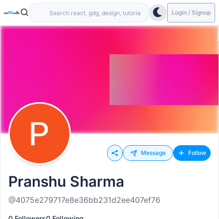
Login / Signup
Message
Follow
Pranshu Sharma
@4075e279717e8e36bb231d2ee407ef76
0 Followers
0 Following