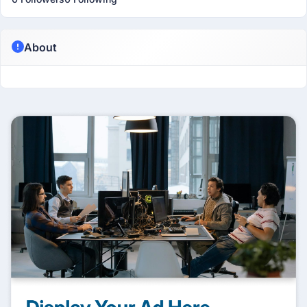
About