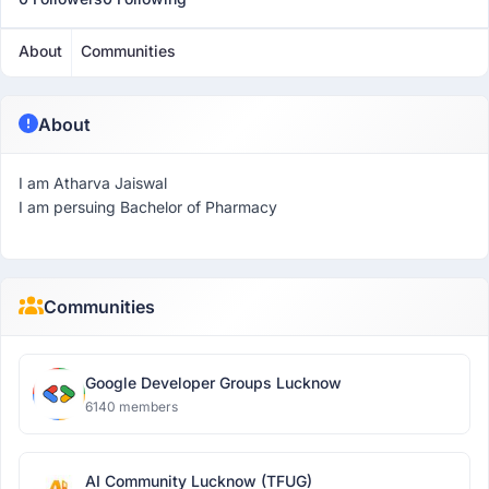
About
Communities
About
I am Atharva Jaiswal
I am persuing Bachelor of Pharmacy
Communities
Google Developer Groups Lucknow
6140 members
AI Community Lucknow (TFUG)