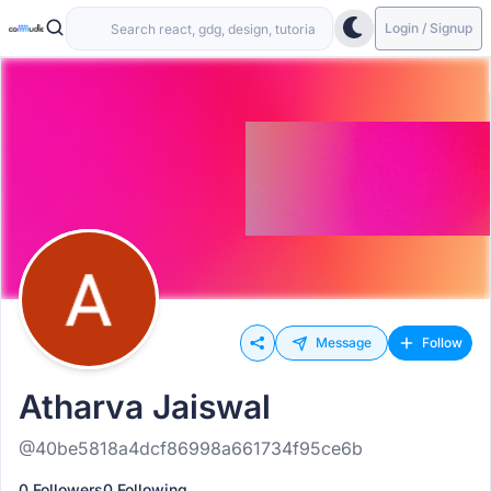
Login / Signup
Message
Follow
Atharva Jaiswal
@40be5818a4dcf86998a661734f95ce6b
0 Followers
0 Following