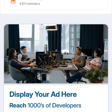
4311 members